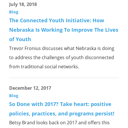
July 18, 2018
Blog
The Connected Youth Initiative: How
Nebraska Is Working To Improve The Lives
of Youth
Trevor Fronius discusses what Nebraska is doing
to address the challenges of youth disconnected
from traditional social networks.
December 12, 2017
Blog
So Done with 2017? Take heart: positive
policies, practices, and programs persist!
Betsy Brand looks back on 2017 and offers this