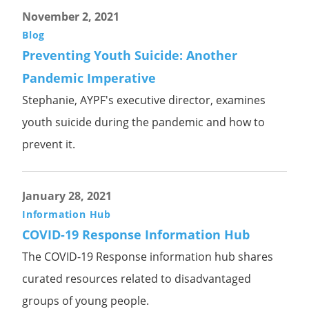
November 2, 2021
Blog
Preventing Youth Suicide: Another
Pandemic Imperative
Stephanie, AYPF's executive director, examines
youth suicide during the pandemic and how to
prevent it.
January 28, 2021
Information Hub
COVID-19 Response Information Hub
The COVID-19 Response information hub shares
curated resources related to disadvantaged
groups of young people.