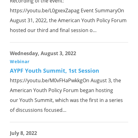
Recording of the event:
https://youtu.be/L0gxexZapag Event SummaryOn
August 31, 2022, the American Youth Policy Forum
hosted our third and final session o…
Wednesday, August 3, 2022
Webinar
AYPF Youth Summit, 1st Session
https://youtu.be/M0vFHaPwkkgOn August 3, the
American Youth Policy Forum began hosting
our Youth Summit, which was the first in a series
of discussions focused…
July 8, 2022