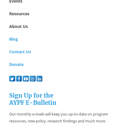
Events
Resources
About Us
Blog
Contact Us
Donate
Sign Up for the
AYPF E-Bulletin
Our monthly e-mails will keep you up-to-date on program
resources, new policy, research findings and much more.