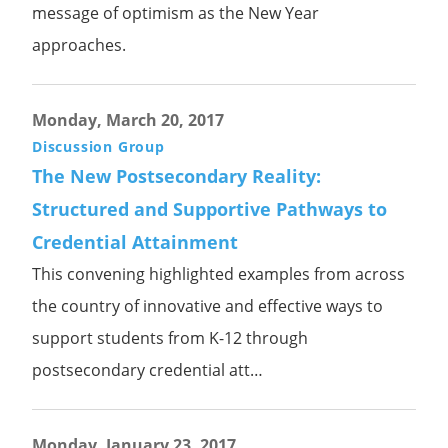
message of optimism as the New Year
approaches.
Monday, March 20, 2017
Discussion Group
The New Postsecondary Reality:
Structured and Supportive Pathways to
Credential Attainment
This convening highlighted examples from across
the country of innovative and effective ways to
support students from K-12 through
postsecondary credential att…
Monday, January 23, 2017