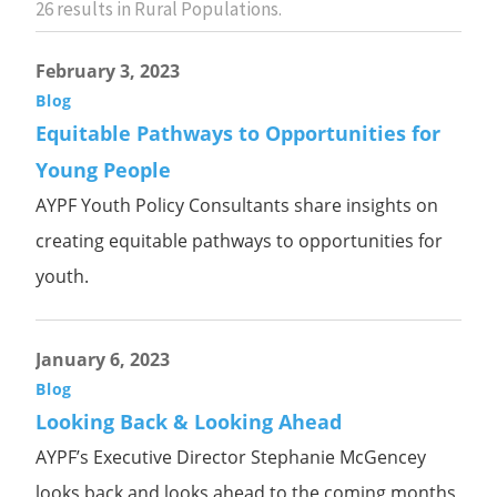
26
results in Rural Populations.
February 3, 2023
Blog
Equitable Pathways to Opportunities for
Young People
AYPF Youth Policy Consultants share insights on
creating equitable pathways to opportunities for
youth.
January 6, 2023
Blog
Looking Back & Looking Ahead
AYPF’s Executive Director Stephanie McGencey
looks back and looks ahead to the coming months