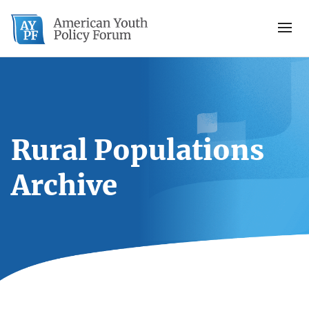
Rural Populations
Archive