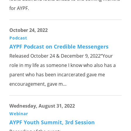
for AYPF.
October 24, 2022
Podcast
AYPF Podcast on Credible Messengers
Released October 24 & December 9, 2022“Your
role in my life as someone I know who also has a
parent who has been incarcerated gave me
encouragement, gave m…
Wednesday, August 31, 2022
Webinar
AYPF Youth Summit, 3rd Session