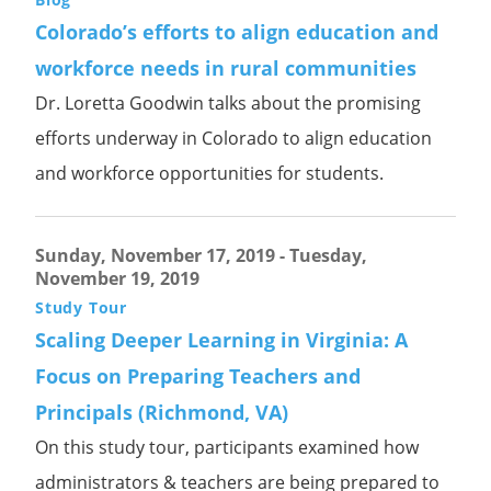
Colorado’s efforts to align education and
workforce needs in rural communities
Dr. Loretta Goodwin talks about the promising
efforts underway in Colorado to align education
and workforce opportunities for students.
Sunday, November 17, 2019
-
Tuesday,
November 19, 2019
Study Tour
Scaling Deeper Learning in Virginia: A
Focus on Preparing Teachers and
Principals (Richmond, VA)
On this study tour, participants examined how
administrators & teachers are being prepared to