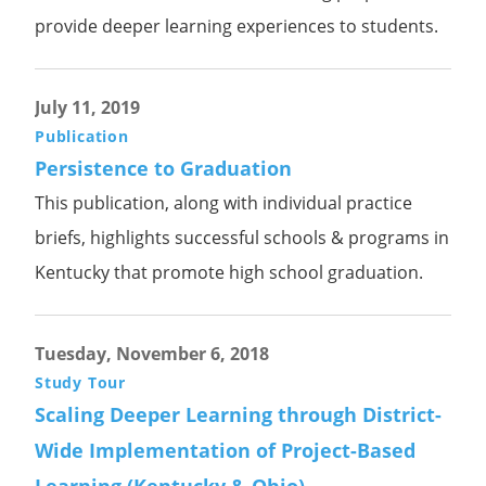
provide deeper learning experiences to students.
July 11, 2019
Publication
Persistence to Graduation
This publication, along with individual practice
briefs, highlights successful schools & programs in
Kentucky that promote high school graduation.
Tuesday, November 6, 2018
Study Tour
Scaling Deeper Learning through District-
Wide Implementation of Project-Based