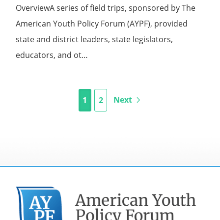
OverviewA series of field trips, sponsored by The
American Youth Policy Forum (AYPF), provided
state and district leaders, state legislators,
educators, and ot…
Next
1
2