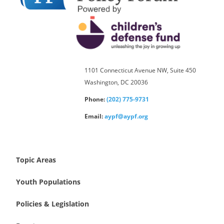
1101 Connecticut Avenue NW, Suite 450
Washington, DC 20036
Phone:
(202) 775-9731
Email:
aypf@aypf.org
Topic Areas
Youth Populations
Policies & Legislation