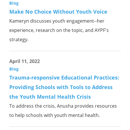
Blog
Make No Choice Without Youth Voice
Kameryn discusses youth engagement--her
experience, research on the topic, and AYPF's
strategy.
April 11, 2022
Blog
Trauma-responsive Educational Practices:
Providing Schools with Tools to Address
the Youth Mental Health Crisis
To address the crisis, Anusha provides resources
to help schools with youth mental health.