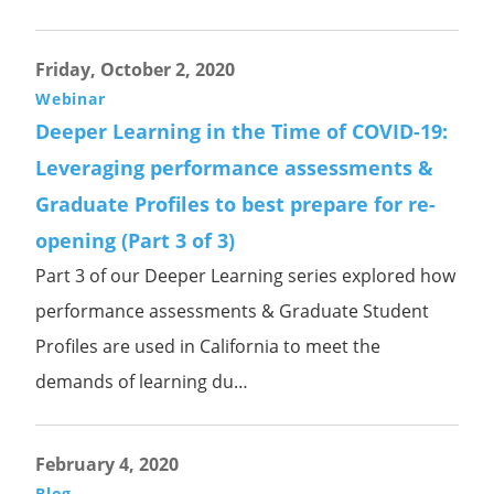
Friday, October 2, 2020
Webinar
Deeper Learning in the Time of COVID-19:
Leveraging performance assessments &
Graduate Profiles to best prepare for re-
opening (Part 3 of 3)
Part 3 of our Deeper Learning series explored how
performance assessments & Graduate Student
Profiles are used in California to meet the
demands of learning du…
February 4, 2020
Blog