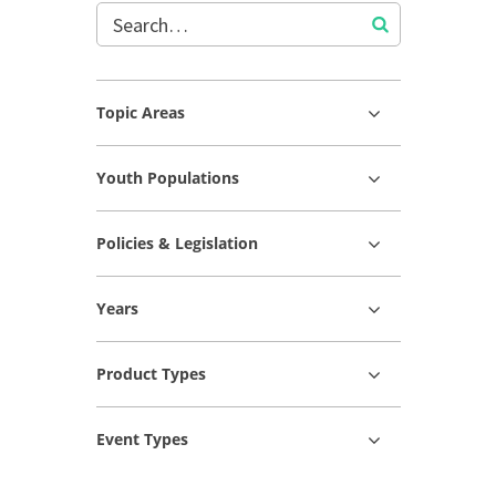
Topic Areas
Youth Populations
Policies & Legislation
Years
Product Types
Event Types