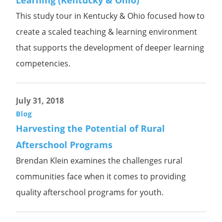
Learning (Kentucky & Ohio)
This study tour in Kentucky & Ohio focused how to
create a scaled teaching & learning environment
that supports the development of deeper learning
competencies.
July 31, 2018
Blog
Harvesting the Potential of Rural
Afterschool Programs
Brendan Klein examines the challenges rural
communities face when it comes to providing
quality afterschool programs for youth.