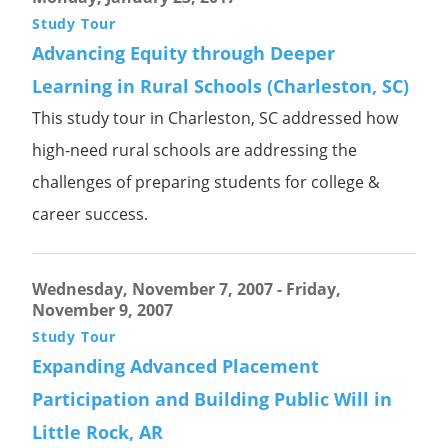
Study Tour
Advancing Equity through Deeper
Learning in Rural Schools (Charleston, SC)
This study tour in Charleston, SC addressed how
high-need rural schools are addressing the
challenges of preparing students for college &
career success.
Wednesday, November 7, 2007
-
Friday,
November 9, 2007
Study Tour
Expanding Advanced Placement
Participation and Building Public Will in
Little Rock, AR