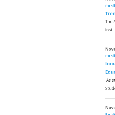
Publ
Tren
The A
insti
Nove
Publ
Inno
Edu
As s
Stude
Nove
Publ