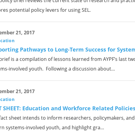
policy brief reviews the current state of research and pract
res potential policy levers for using SEL.
ember 21, 2017
ication
porting Pathways to Long-Term Success for Syste
brief is a compilation of lessons learned from AYPF’s last tw
ems-involved youth. Following a discussion about…
ember 21, 2017
ication
 SHEET: Education and Workforce Related Policie
fact sheet intends to inform researchers, policymakers, and p
rn systems-involved youth, and highlight gra…