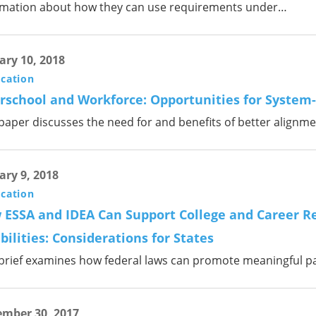
rmation about how they can use requirements under…
ary 10, 2018
ication
rschool and Workforce: Opportunities for System
 paper discusses the need for and benefits of better alignm
ary 9, 2018
ication
 ESSA and IDEA Can Support College and Career Re
bilities: Considerations for States
 brief examines how federal laws can promote meaningful p
mber 30, 2017