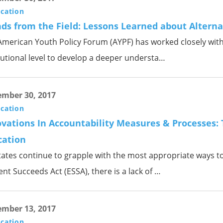
ication
ds from the Field: Lessons Learned about Alterna
merican Youth Policy Forum (AYPF) has worked closely with s
tutional level to develop a deeper understa…
mber 30, 2017
ication
vations In Accountability Measures & Processes: 
cation
tates continue to grapple with the most appropriate ways t
nt Succeeds Act (ESSA), there is a lack of …
mber 13, 2017
ication