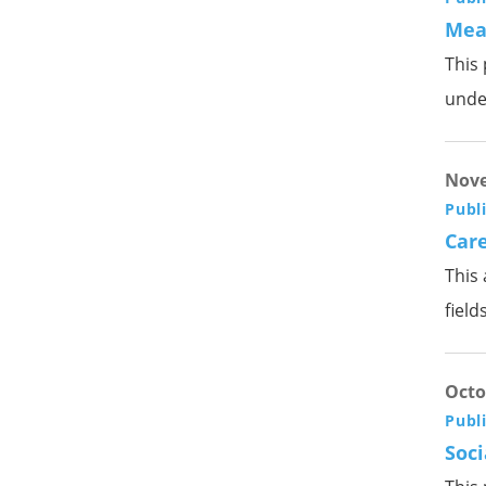
Meas
This 
unde
Nove
Publ
Care
This 
fields
Octo
Publ
Soci