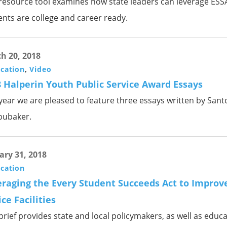
 resource tool examines how state leaders can leverage ESSA
ents are college and career ready.
h 20, 2018
ication
,
Video
 Halperin Youth Public Service Award Essays
 year we are pleased to feature three essays written by San
bubaker.
ary 31, 2018
ication
raging the Every Student Succeeds Act to Improve
ice Facilities
brief provides state and local policymakers, as well as educa