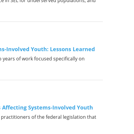
ice in SEL for underserved populations, and
ms-Involved Youth: Lessons Learned
o years of work focused specifically on
s Affecting Systems-Involved Youth
ractitioners of the federal legislation that