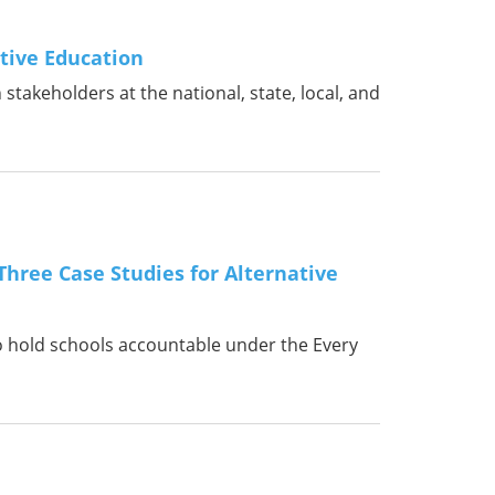
tive Education
takeholders at the national, state, local, and
Three Case Studies for Alternative
o hold schools accountable under the Every