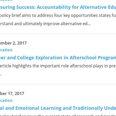
uring Success: Accountability for Alternative Ed
policy brief aims to address four key opportunities states h
rstand and ultimately improve alternative ed…
mber 2, 2017
ication
er and College Exploration in Afterschool Progra
article highlights the important role afterschool plays in p
.
ber 17, 2017
ication
al and Emotional Learning and Traditionally Und