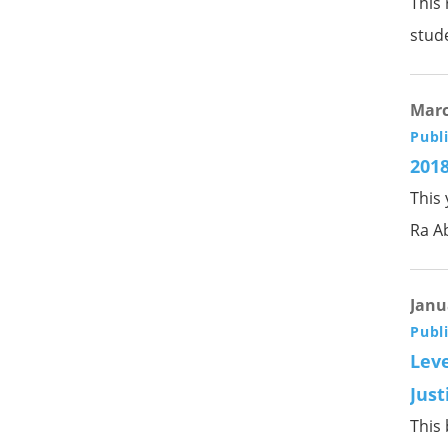
This
stud
Marc
Publ
2018
This
Ra A
Janu
Publ
Leve
Just
This 