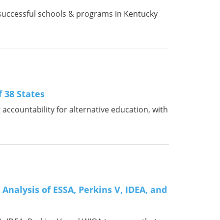
ts successful schools & programs in Kentucky
f 38 States
accountability for alternative education, with
Analysis of ESSA, Perkins V, IDEA, and