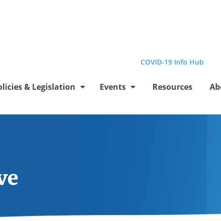
el
Profile
be Channel
stagram Profile
Linkedin Profile
Submit site search
COVID-19 Info Hub
olicies & Legislation
Events
Resources
Ab
ve