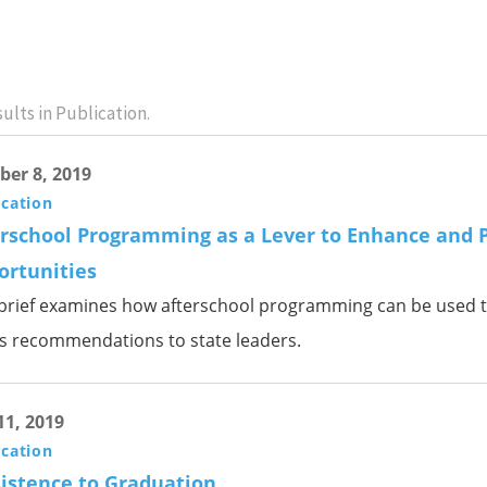
ults in Publication.
ber 8, 2019
ication
erschool Programming as a Lever to Enhance and 
ortunities
 brief examines how afterschool programming can be used t
rs recommendations to state leaders.
11, 2019
ication
istence to Graduation