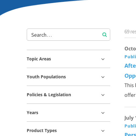
69
res
Octo
Publ
Topic Areas
Aft
Opp
Youth Populations
This
Policies & Legislation
offe
Years
July 
Publ
Product Types
Pers