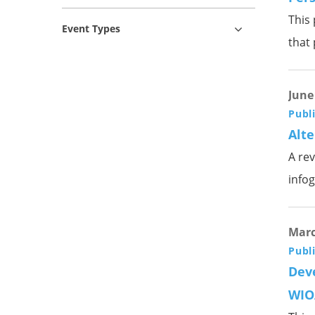
This 
Event Types
that
June
Publ
Alte
A rev
infog
Marc
Publ
Deve
WIO