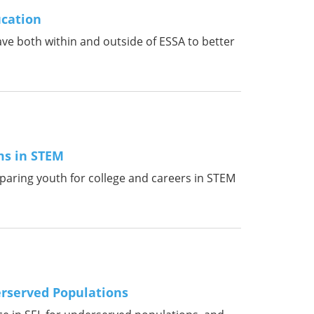
ucation
ave both within and outside of ESSA to better
ms in STEM
reparing youth for college and careers in STEM
erserved Populations