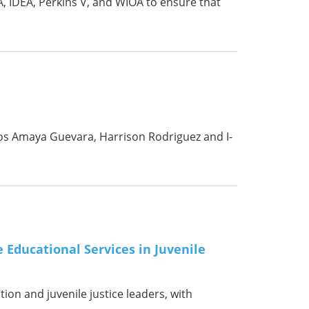
, IDEA, Perkins V, and WIOA to ensure that
tos Amaya Guevara, Harrison Rodriguez and I-
 Educational Services in Juvenile
tion and juvenile justice leaders, with