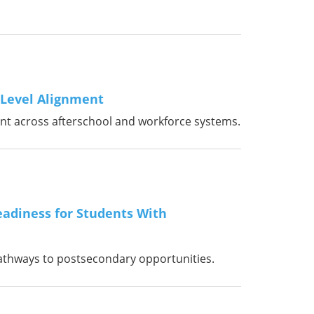
-Level Alignment
ent across afterschool and workforce systems.
adiness for Students With
athways to postsecondary opportunities.