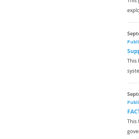
This 
explo
Sept
Publ
Sup
This 
syst
Sept
Publ
FACT
This 
gove