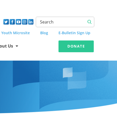
Youth Microsite
Blog
E-Bulletin Sign Up
out Us
DONATE