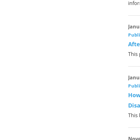
info
Janu
Publ
Afte
This
Janu
Publ
How
Disa
This
Nove