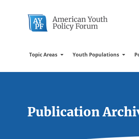
Twitter Chann
Facebook 
YouTu
In
Topic Areas
Youth Populations
P
Publication Archi