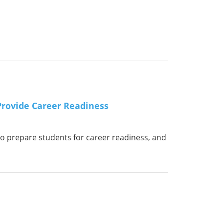
Provide Career Readiness
o prepare students for career readiness, and