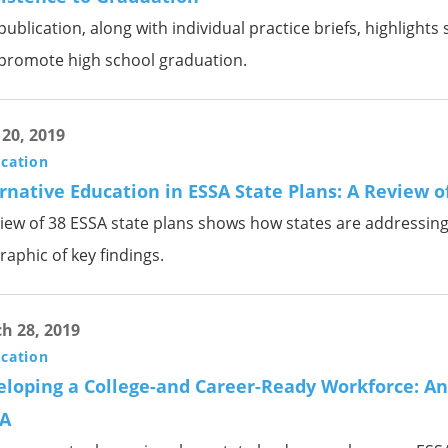
publication, along with individual practice briefs, highligh
 promote high school graduation.
 20, 2019
ication
rnative Education in ESSA State Plans: A Review o
iew of 38 ESSA state plans shows how states are addressing 
raphic of key findings.
h 28, 2019
ication
loping a College-and Career-Ready Workforce: An 
A