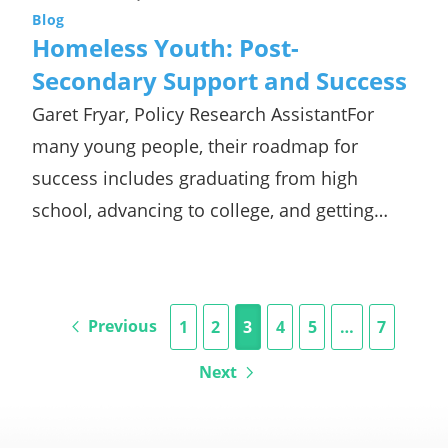
Blog
Homeless Youth: Post-
Secondary Support and Success
Garet Fryar, Policy Research AssistantFor
many young people, their roadmap for
success includes graduating from high
school, advancing to college, and getting…
Previous
1
2
3
4
5
…
7
Next