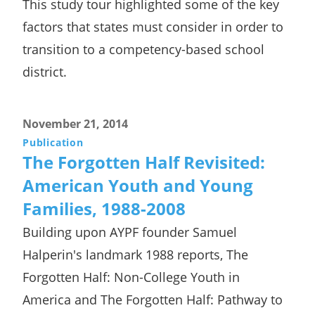
This study tour highlighted some of the key
factors that states must consider in order to
transition to a competency-based school
district.
November 21, 2014
Publication
The Forgotten Half Revisited:
American Youth and Young
Families, 1988-2008
Building upon AYPF founder Samuel
Halperin's landmark 1988 reports, The
Forgotten Half: Non-College Youth in
America and The Forgotten Half: Pathway to