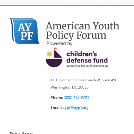
1101 Connecticut Avenue NW, Suite 450
Washington, DC 20036
Phone:
(202) 775-9731
Email:
aypf@aypf.org
Topic Areas