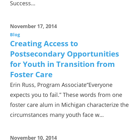
Success…
November 17, 2014
Blog
Creating Access to
Postsecondary Opportunities
for Youth in Transition from
Foster Care
Erin Russ, Program Associate“Everyone
expects you to fail.” These words from one
foster care alum in Michigan characterize the
circumstances many youth face w…
November 10, 2014