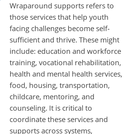
Wraparound supports refers to
those services that help youth
facing challenges become self-
sufficient and thrive. These might
include: education and workforce
training, vocational rehabilitation,
health and mental health services,
food, housing, transportation,
childcare, mentoring, and
counseling. It is critical to
coordinate these services and
supports across systems,