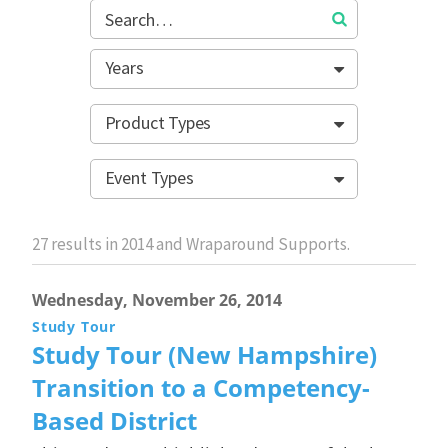
Years
Product Types
Event Types
27
results in 2014 and Wraparound Supports.
Wednesday, November 26, 2014
Study Tour
Study Tour (New Hampshire)
Transition to a Competency-
Based District