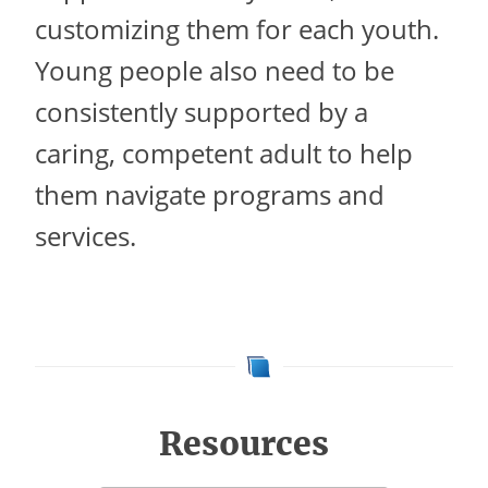
customizing them for each youth.
Young people also need to be
consistently supported by a
caring, competent adult to help
them navigate programs and
services.
Resources