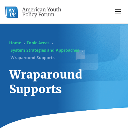
Home
Topic Areas
▶
▶
System Strategies and Approaches
▶
Wraparound Supports
Wraparound
Supports