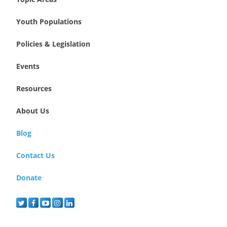
Youth Populations
Policies & Legislation
Events
Resources
About Us
Blog
Contact Us
Donate