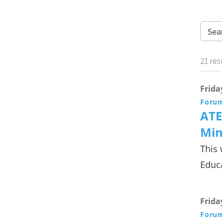
21
res
Frida
Foru
ATE
Min
This 
Educa
Frida
Foru