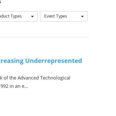
s
oduct Types
Event Types
creasing Underrepresented
rk of the Advanced Technological
1992 in an e…