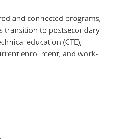
tured and connected programs,
s transition to postsecondary
chnical education (CTE),
urrent enrollment, and work-