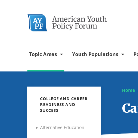
Twitter Chann
Facebook 
YouTu
In
Topic Areas
Youth Populations
P
Home
COLLEGE AND CAREER
Ca
READINESS AND
SUCCESS
Alternative Education