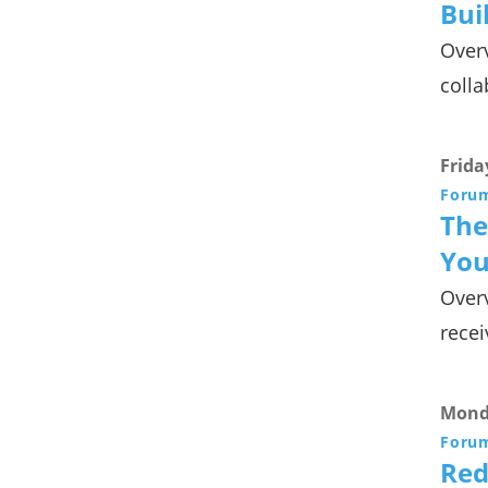
Bui
Overv
colla
Frida
Foru
The
You
Overv
recei
Monda
Foru
Red