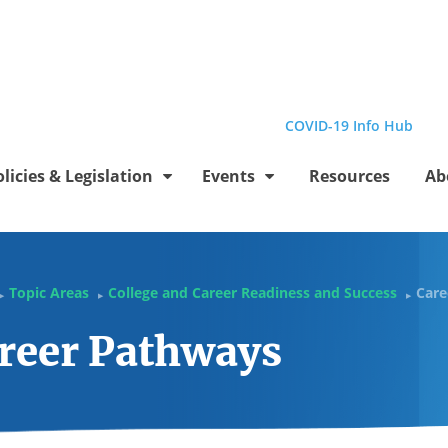
el
Profile
be Channel
stagram Profile
Linkedin Profile
Submit site search
COVID-19 Info Hub
olicies & Legislation
Events
Resources
Ab
Topic Areas
College and Career Readiness and Success
Care
▶
▶
▶
reer Pathways