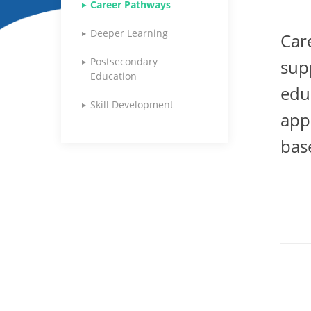
Career Pathways
Deeper Learning
Car
Postsecondary
sup
Education
edu
Skill Development
app
bas