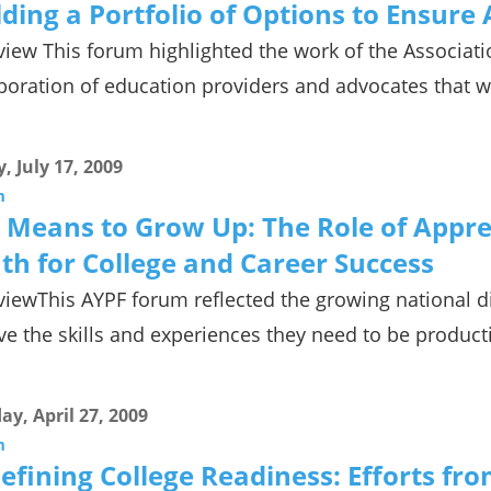
lding a Portfolio of Options to Ensure
iew This forum highlighted the work of the Associatio
boration of education providers and advocates that 
y, July 17, 2009
m
 Means to Grow Up: The Role of Appren
th for College and Career Success
iewThis AYPF forum reflected the growing national d
ve the skills and experiences they need to be product
y, April 27, 2009
m
efining College Readiness: Efforts fr