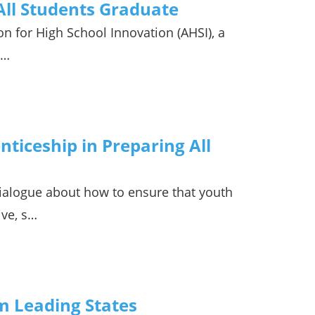
 All Students Graduate
n for High School Innovation (AHSI), a
w…
ticeship in Preparing All
ialogue about how to ensure that youth
ive, s…
om Leading States