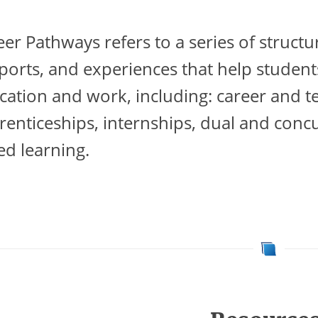
eer Pathways refers to a series of struc
ports, and experiences that help student
cation and work, including: career and te
renticeships, internships, dual and conc
ed learning.