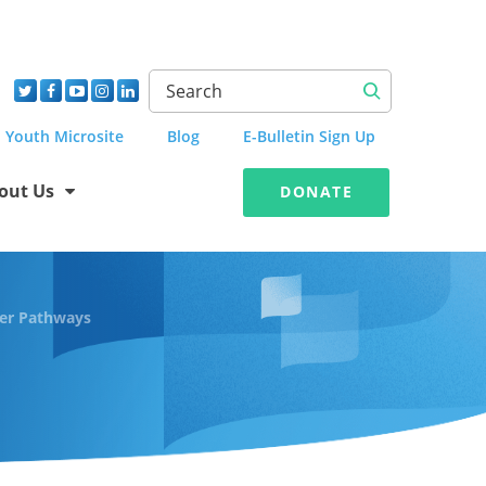
Youth Microsite
Blog
E-Bulletin Sign Up
out Us
DONATE
er Pathways