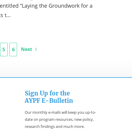
s entitled “Laying the Groundwork for a
ts t…
Next
5
6
Sign Up for the
AYPF E-Bulletin
Our monthly e-mails will keep you up-to-
date on program resources, new policy,
research findings and much more.