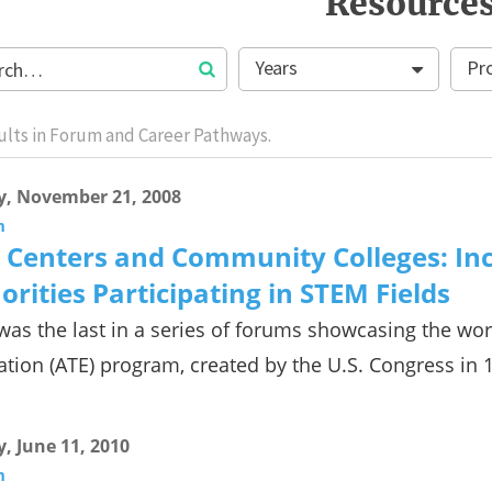
Resource
Years
Pr
ults in Forum and Career Pathways.
y, November 21, 2008
m
 Centers and Community Colleges: In
orities Participating in STEM Fields
was the last in a series of forums showcasing the wo
tion (ATE) program, created by the U.S. Congress in 
y, June 11, 2010
m