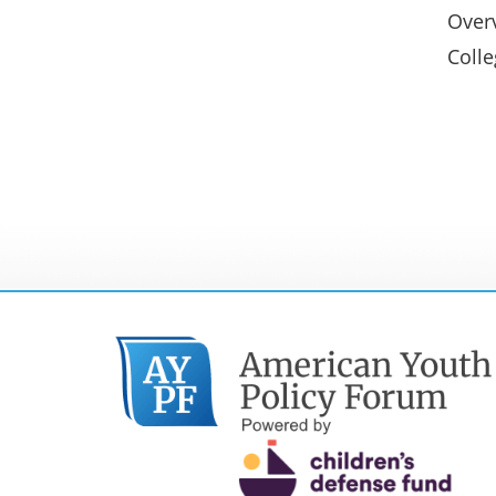
Overv
Colle