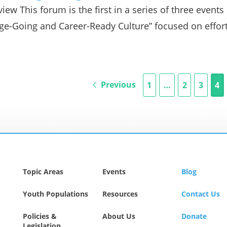
iew This forum is the first in a series of three event
ge-Going and Career-Ready Culture” focused on effor
Previous
1
…
2
3
4
Topic Areas
Events
Blog
Youth Populations
Resources
Contact Us
Policies &
About Us
Donate
Legislation