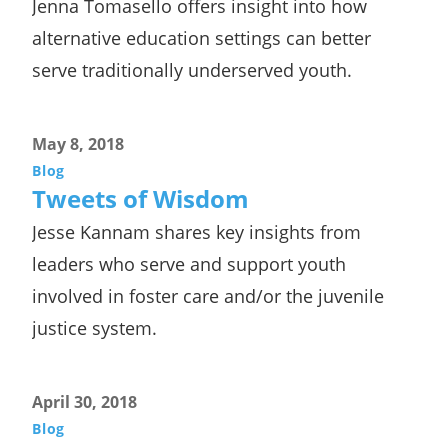
Jenna Tomasello offers insight into how
alternative education settings can better
serve traditionally underserved youth.
May 8, 2018
Blog
Tweets of Wisdom
Jesse Kannam shares key insights from
leaders who serve and support youth
involved in foster care and/or the juvenile
justice system.
April 30, 2018
Blog