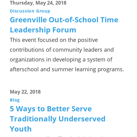
Thursday, May 24, 2018
Discussion Group
Greenville Out-of-School Time
Leadership Forum
This event focused on the positive
contributions of community leaders and
organizations in developing a system of
afterschool and summer learning programs.
May 22, 2018
Blog
5 Ways to Better Serve
Traditionally Underserved
Youth