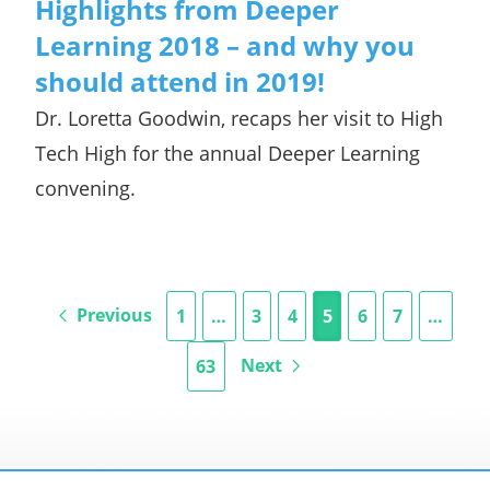
Highlights from Deeper
Learning 2018 – and why you
should attend in 2019!
Dr. Loretta Goodwin, recaps her visit to High
Tech High for the annual Deeper Learning
convening.
Previous
1
…
3
4
5
6
7
…
Next
63