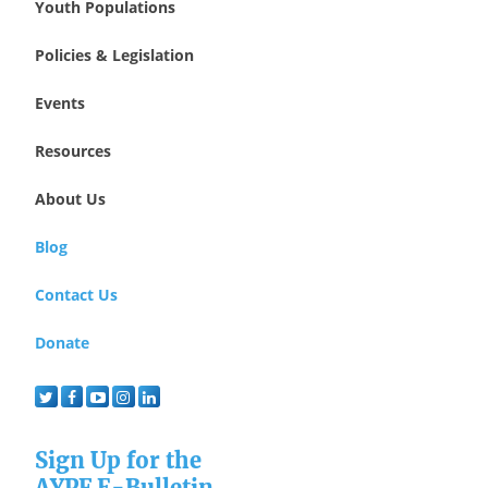
Youth Populations
Policies & Legislation
Events
Resources
About Us
Blog
Contact Us
Donate
Sign Up for the
AYPF E-Bulletin