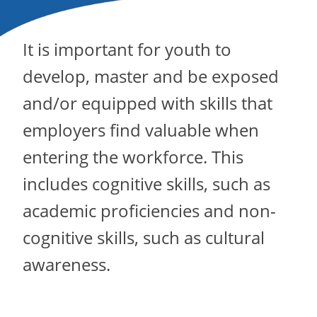
It is important for youth to
develop, master and be exposed
and/or equipped with skills that
employers find valuable when
entering the workforce. This
includes cognitive skills, such as
academic proficiencies and non-
cognitive skills, such as cultural
awareness.