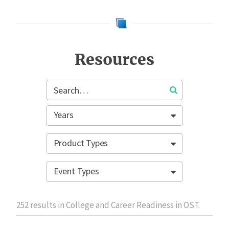
Resources
Years
Product Types
Event Types
252
results in College and Career Readiness in OST.