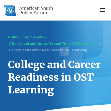
Home
Topic Areas
▶
▶
Afterschool and Out-of-School Time (OST) Learning
▶
College and Career Readiness in OST Learning
College and Career
Readiness in OST
Learning