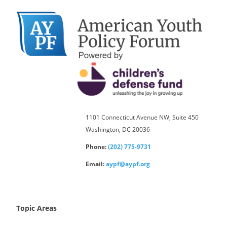
1101 Connecticut Avenue NW, Suite 450
Washington, DC 20036
Phone:
(202) 775-9731
Email:
aypf@aypf.org
Topic Areas