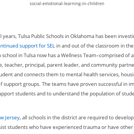
social-emotional-learning-in-children
l years, Tulsa Public Schools in Oklahoma has been investi
ontinued support for SEL
in and out of the classroom in the
 school in Tulsa now has a Wellness Team–comprised of a
e, teacher, principal, parent leader, and community partne
tudent and connects them to mental health services, hous
ief support groups. The teams have proven successful in i
 support students and to understand the population of stud
w Jersey
, all schools in the district are required to develop
ist students who have experienced trauma or have other