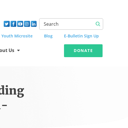
Youth Microsite
Blog
E-Bulletin Sign Up
out Us
DONATE
ding
l-