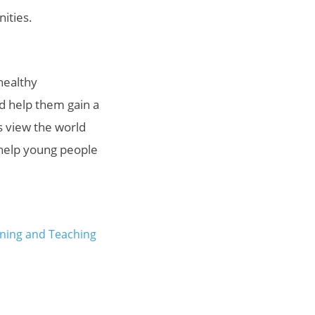
nities.
healthy
nd help them gain a
s view the world
 help young people
ning and Teaching