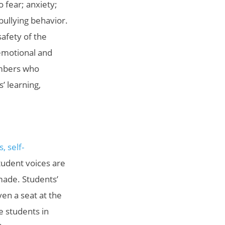
 fear; anxiety;
bullying behavior.
safety of the
 emotional and
embers who
’ learning,
, self-
tudent voices are
made. Students’
ven a seat at the
e students in