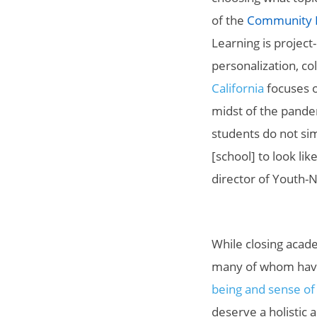
of the
Community La
Learning is project
personalization, co
California
focuses on
midst of the pande
students do not sim
[school] to look lik
director of Youth-
While closing acad
many of whom have 
being and sense of
deserve a holistic 