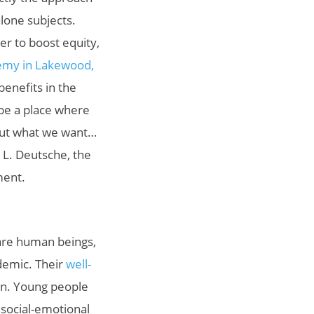
lone subjects.
er to boost equity,
my in Lakewood,
benefits in the
 be a place where
bout what we want…
y L. Deutsche, the
ment.
are human beings,
demic. Their
well-
in. Young people
 social-emotional