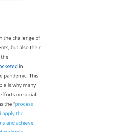
h the challenge of
ts, but also their
 the
rocketed
in
the pandemic. This
ple is why many
efforts on social-
as
the “
process
d apply the
ons and achieve