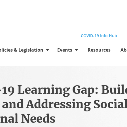
el
Profile
be Channel
stagram Profile
Linkedin Profile
Submit site search
COVID-19 Info Hub
olicies & Legislation
Events
Resources
Ab
19 Learning Gap: Buil
 and Addressing Socia
nal Needs