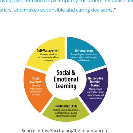
tive goals, feel and show empathy for others, establish a
nships, and make responsible and caring decisions
.”
Source: https://bcchp.org/the-importance-of-