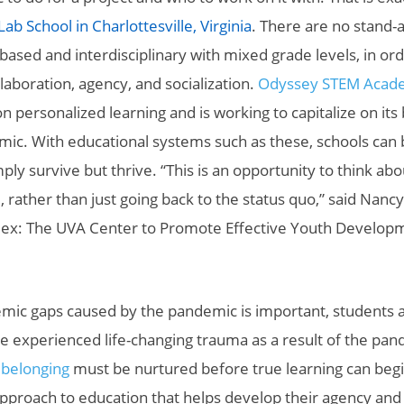
b School in Charlottesville, Virginia
. There are no stand-a
-based and interdisciplinary with mixed grade levels, in ord
llaboration, agency, and socialization.
Odyssey STEM Acade
 personalized learning and is working to capitalize on its 
mic. With educational systems such as these, schools can
ply survive but thrive. “This is an opportunity to think a
e, rather than just going back to the status quo,” said Nanc
Nex: The UVA Center to Promote Effective Youth Develop
emic gaps caused by the pandemic is important, students 
experienced life-changing trauma as a result of the pan
 belonging
must be nurtured before true learning can beg
approach to education that helps develop their agency and