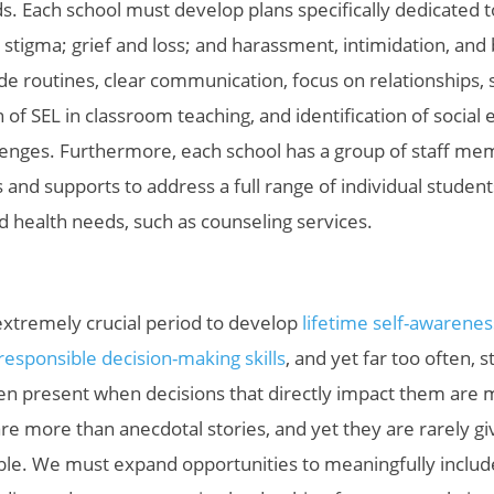
. Each school must develop plans specifically dedicated to
d stigma; grief and loss; and harassment, intimidation, and 
ide routines, clear communication, focus on relationships, 
n of SEL in classroom teaching, and identification of social
lenges. Furthermore, each school has a group of staff m
 and supports to address a full range of individual students
nd health needs, such as counseling services.
extremely crucial period to develop
lifetime self-awareness
sponsible decision-making skills
, and yet far
too often, s
en present when decisions that directly impact them are 
re more than anecdotal stories, and yet they are rarely gi
ble. We must expand opportunities to meaningfully includ