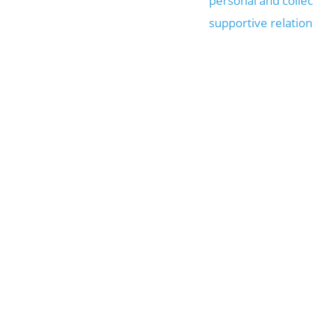
personal and collec
supportive relatio