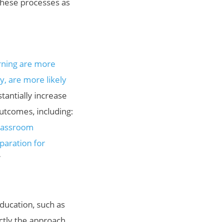
these processes as
rning are more
y, are more likely
antially increase
utcomes, including:
classroom
paration for
”
ducation, such as
actly the approach