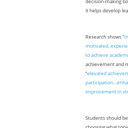
decision-making bo
it helps develop le
Research shows “
o
motivated, experien
to achieve academi
achievement and mo
“
elevated achievem
participation…enha
improvement in str
Students should b
choosing what topic