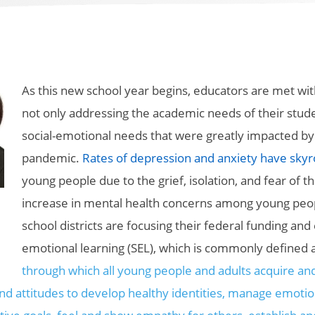
As this new school year begins, educators are met wit
not only addressing the academic needs of their studen
social-emotional needs that were greatly impacted by
pandemic.
Rates of depression and anxiety have sky
young people due to the grief, isolation, and fear of 
increase in mental health concerns among young peo
school districts are focusing their federal funding and 
emotional learning (SEL), which is commonly defined 
through which all young people and adults acquire an
and attitudes to develop healthy identities, manage emoti