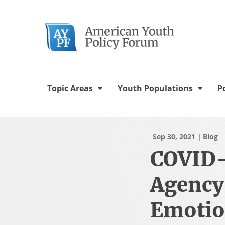
Twitter Chann
Facebook 
YouTu
In
Topic Areas
Youth Populations
P
Sep 30, 2021
Blog
COVID-
Agency
Emotio