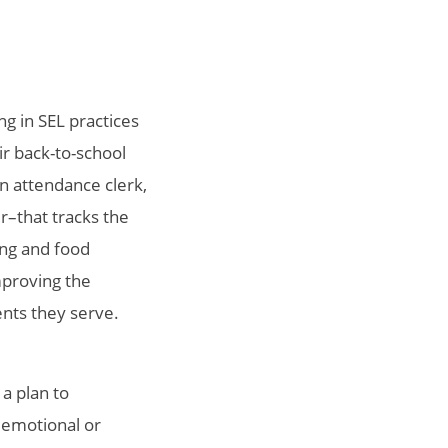
ng in SEL practices
ir back-to-school
n attendance clerk,
r–that tracks the
ing and food
mproving the
ents they serve.
 a plan to
 emotional or