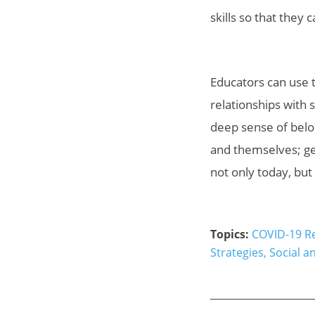
skills so that they
Educators can use t
relationships with 
deep sense of belo
and themselves; gen
not only today, but 
Topics:
COVID-19 R
Strategies
,
Social a
_____________________