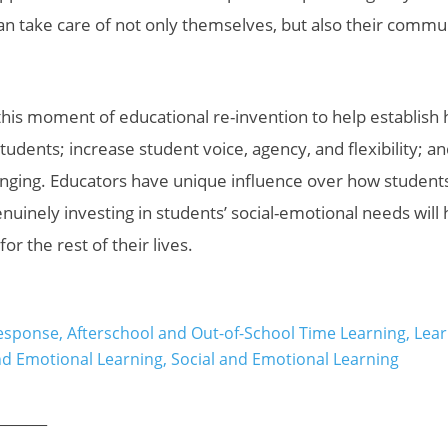
 can take care of not only themselves, but also their commu
his moment of educational re-invention to help establish 
students; increase
student voice, agency, and flexibility; a
nging. Educators have unique influence over how student
uinely investing in students’ social-emotional needs will
for the rest of their lives.
esponse
,
Afterschool and Out-of-School Time Learning
,
Lear
nd Emotional Learning
,
Social and Emotional Learning
_______