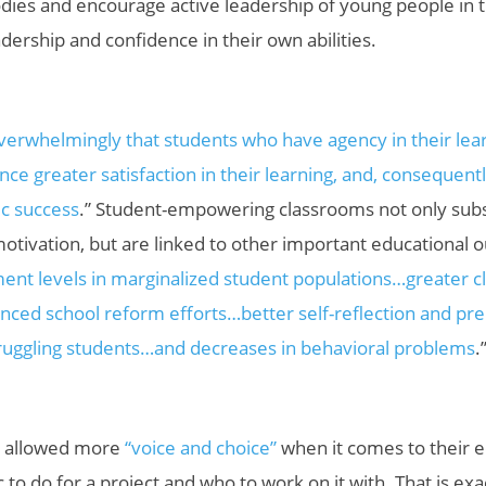
dies and encourage active leadership of young people in 
adership and confidence in their own abilities.
verwhelmingly that students who have agency in their lea
ce greater satisfaction in their learning, and, consequentl
c success
.” S
tudent-empowering classrooms not only subst
tivation, but are linked to other important educational o
ent levels in marginalized student populations…greater 
nced school reform efforts…better self-reflection and pre
uggling students…and decreases in behavioral problems
.
e allowed more
“voice and choice”
when it comes to their e
 to do for a project and who to work on it with. That is ex