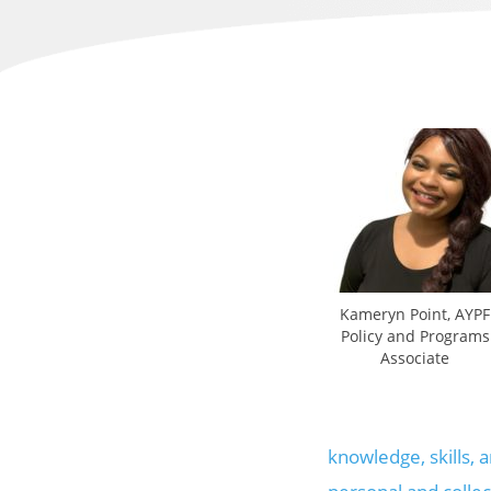
Kameryn Point, AYPF
Policy and Programs
Associate
knowledge, skills, 