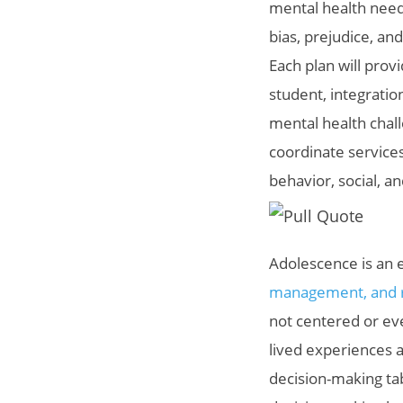
mental health needs
bias, prejudice, an
Each plan will prov
student, integratio
mental health chal
coordinate services
behavior, social, a
Adolescence is an 
management, and re
not centered or ev
lived experiences a
decision-making ta