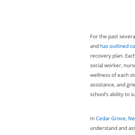
For the past severa
and
has outlined c
recovery plan.
Each
social worker, nurs
wellness of each s
assistance, and gr
school’s ability to
In
Cedar Grove, Ne
understand and ass